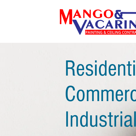
Residenti
Commerci
Industrial