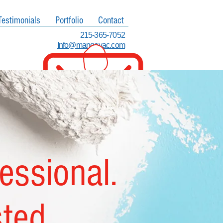
Testimonials
Portfolio
Contact
215-365-7052
Info@mangovac.com
fessional.
sted.