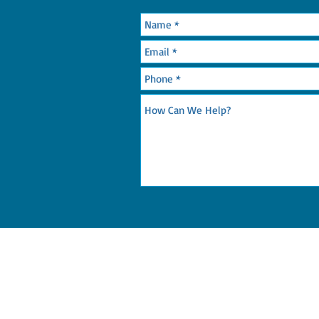
OR CALL: 215-365-7052