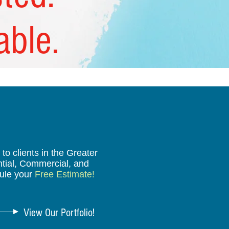
able.
o clients in the Greater
ntial, Commercial, and
ule your
Free Estimate!
View Our Portfolio!