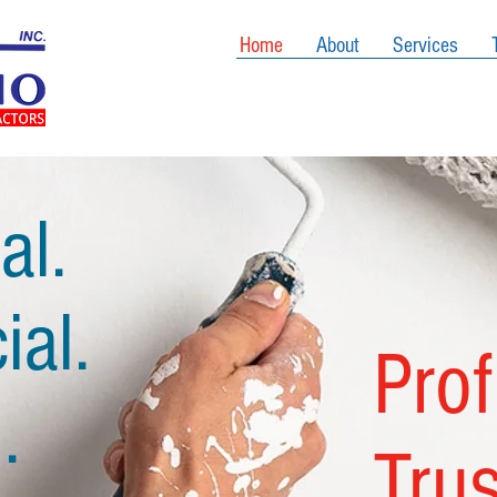
Home
About
Services
al.
al.
Pro
.
Tru