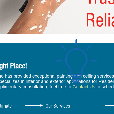
Reli
ght Place!
has provided exceptional painting and ceiling services t
cializes in interior and exterior applications for Reside
plimentary consultation, feel free to
Contact Us
to sched
timate
Our Services