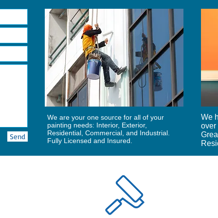
We h
We are your one source for all of your
painting needs: Interior, Exterior,
over 
Residential, Commercial, and Industrial.
Grea
Send
Fully Licensed and Insured.
Resid