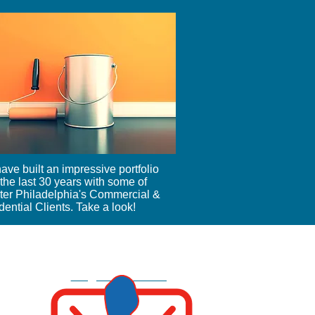
ave built an impressive portfolio
the last 30 years with some of
ter Philadelphia's Commercial &
ential Clients. Take a look!
215-365-7052
Info@mangovac.com