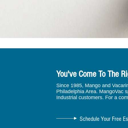
You've Come To The Ri
Since 1985, Mango and Vacarino 
Philadelphia Area. MangoVac spe
Industrial customers. For a com
Schedule Your Free Es